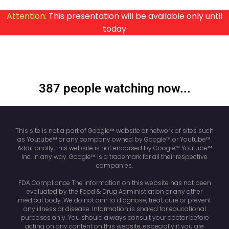
Attention:
This presentation will be available only until
today
387 people watching now...
This site is not a part of Google™ website or network of sites such
as Youtube™ or any company owned by Google™ or Youtube™.
Additionally, this website is not endorsed by Google™ Youtube™
Inc. in any way. Google™ is a trademark for all their respective
companies.
FDA Compliance The information on this website has not been
evaluated by the Food & Drug Administration or any other
medical body. We do not aim to diagnose, treat, cure or prevent
any illness or disease. Information is shared for educational
purposes only. You should always consult your doctor before
acting on any content on this website, especially if you are