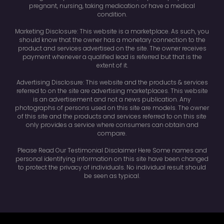
pregnant, nursing, taking medication or have a medical
condition.
Marketing Disclosure: This website is a marketplace. As such, you
should know that the owner has a monetary connection to the
product and services advertised on the site. The owner receives
payment whenever a qualified lead is referred but that is the
extent of it.
Advertising Disclosure: This website and the products & services
referred to on the site are advertising marketplaces. This website
is an advertisement and not a news publication. Any
photographs of persons used on this site are models. The owner
of this site and the products and services referred to on this site
only provides a service where consumers can obtain and
compare.
Please Read Our Testimonial Disclaimer Here Some names and
personal identifying information on this site have been changed
to protect the privacy of individuals. No individual result should
be seen as typical.